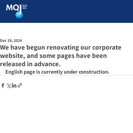
Dec 19, 2024
We have begun renovating our corporate
website, and some pages have been
released in advance.
English page is currently under construction.