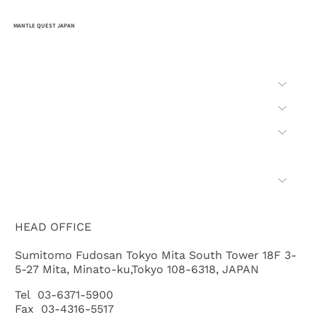
MANTLE QUEST JAPAN
HOME
COMPANY
MISSION
SAFETY
BID
WHAT'S "CHIKYU"
HEAD OFFICE
Sumitomo Fudosan Tokyo Mita South Tower 18F 3-
5-27 Mita, Minato-ku,Tokyo 108-6318, JAPAN
Tel 03-6371-5900
Fax 03-4316-5517