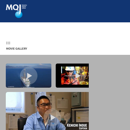
:::
MOVIE GALLERY