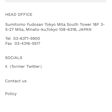
HEAD OFFICE
Sumitomo Fudosan Tokyo Mita South Tower 18F 3-
5-27 Mita, Minato-ku,Tokyo 108-6318, JAPAN
Tel 03-6371-5900
Fax 03-4316-5517
SOCIALS
X（former Twitter）
Contact us
Policy