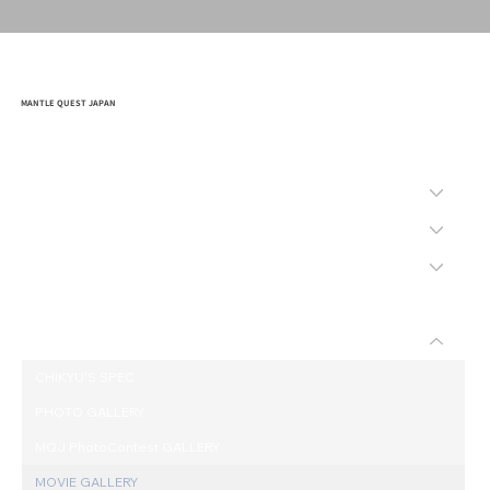
MANTLE QUEST JAPAN
HOME
COMPANY
MISSION
SAFETY
BID
WHAT'S "CHIKYU"
CHIKYU'S SPEC
PHOTO GALLERY
MQJ PhotoContest GALLERY
MOVIE GALLERY