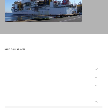
MANTLE QUEST JAPAN
HOME
COMPANY
MISSION
SAFETY
BID
WHAT'S "CHIKYU"