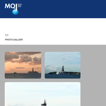
:::
PHOTO GALLERY