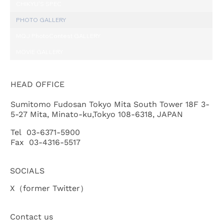
CHIKYU'S SPEC
PHOTO GALLERY
MQJ PhotoContest GALLERY
MOVIE GALLERY
HEAD OFFICE
Sumitomo Fudosan Tokyo Mita South Tower 18F 3-
5-27 Mita, Minato-ku,Tokyo 108-6318, JAPAN
Tel 03-6371-5900
Fax 03-4316-5517
SOCIALS
X（former Twitter）
Contact us